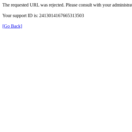
The requested URL was rejected. Please consult with your administrat
Your support ID is: 2413014167665313503
[Go Back]